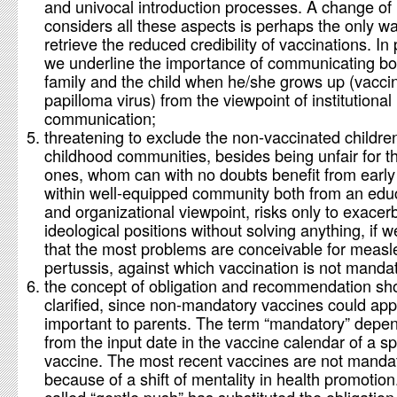
and univocal introduction processes. A change of 
considers all these aspects is perhaps the only wa
retrieve the reduced credibility of vaccinations. In 
we underline the importance of communicating bot
family and the child when he/she grows up (vacci
papilloma virus) from the viewpoint of institutional
communication;
threatening to exclude the non-vaccinated childre
childhood communities, besides being unfair for the
ones, whom can with no doubts benefit from early 
within well-equipped community both from an edu
and organizational viewpoint, risks only to exacer
ideological positions without solving anything, if 
that the most problems are conceivable for measl
pertussis, against which vaccination is not manda
the concept of obligation and recommendation sh
clarified, since non-mandatory vaccines could app
important to parents. The term “mandatory” depe
from the input date in the vaccine calendar of a sp
vaccine. The most recent vaccines are not manda
because of a shift of mentality in health promotion