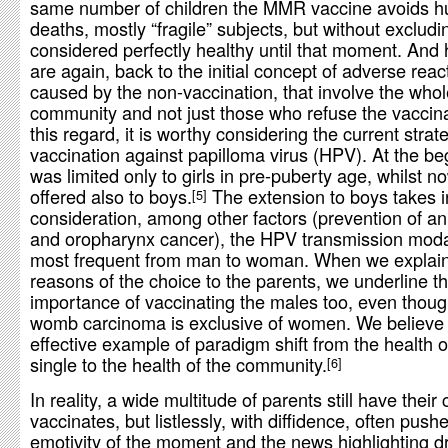
same number of children the MMR vaccine avoids h
deaths, mostly “fragile” subjects, but without exclud
considered perfectly healthy until that moment. And
are again, back to the initial concept of adverse reac
caused by the non-vaccination, that involve the whol
community and not just those who refuse the vaccina
this regard, it is worthy considering the current strat
vaccination against papilloma virus (HPV). At the beg
was limited only to girls in pre-puberty age, whilst now
offered also to boys.
The extension to boys takes i
5
consideration, among other factors (prevention of an
and oropharynx cancer), the HPV transmission modal
most frequent from man to woman. When we explain
reasons of the choice to the parents, we underline t
importance of vaccinating the males too, even thoug
womb carcinoma is exclusive of women. We believe t
effective example of paradigm shift from the health o
single to the health of the community.
6
In reality, a wide multitude of parents still have their 
vaccinates, but listlessly, with diffidence, often push
emotivity of the moment and the news highlighting d