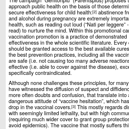
The campaign “Genitoripiù” (Parentsplus) proposes 
approach public health on the basis of those determi
secure effectiveness for child health:
abstinence f
2
and alcohol during pregnancy are extremely importan
health, such as reading out loud (“Nati per leggere” 
read) to nurture the mind. Within this promotional c
vaccination promotion is a practice of demonstrated
effectiveness in the whole scientific literature. Every 
should be granted access to the best available cures
the best prevention practices, including all the vacci
are safe (i.e. not causing too many adverse reaction
effective (i.e. able to cover against the disease), ex
specifically contraindicated.
Although none challenges these principles, for man
have witnessed the diffusion of suspect and diffidenc
more often doubts and confusion, that translate into 
dangerous attitude of “vaccine hesitation”, which ha
drop in the vaccinal covers.
This mostly regards d
3
with seemingly limited lethality, but with high commun
(requiring much wider cover to grant group protectio
avoid epidemics). The vaccine that mostly suffers th