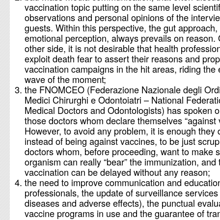
vaccination topic putting on the same level scientif
observations and personal opinions of the interv
guests. Within this perspective, the gut approach
emotional perception, always prevails on reason.
other side, it is not desirable that health professio
exploit death fear to assert their reasons and pro
vaccination campaigns in the hit areas, riding the
wave of the moment;
the FNOMCEO (Federazione Nazionale degli Ordi
Medici Chirurghi e Odontoiatri – National Federati
Medical Doctors and Odontologists) has spoken o
those doctors whom declare themselves “against 
However, to avoid any problem, it is enough they 
instead of being against vaccines, to be just scru
doctors whom, before proceeding, want to make s
organism can really “bear” the immunization, and 
vaccination can be delayed without any reason;
the need to improve communication and education
professionals, the update of surveillance services 
diseases and adverse effects), the punctual evalu
vaccine programs in use and the guarantee of tra