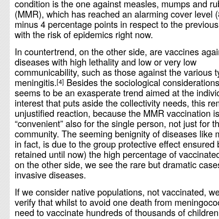
condition is the one against measles, mumps and ru
(MMR), which has reached an alarming cover level 
minus 4 percentage points in respect to the previous
with the risk of epidemics right now.
In countertrend, on the other side, are vaccines agai
diseases with high lethality and low or very low
communicability, such as those against the various t
meningitis.
Besides the sociological consideration
4
seems to be an exasperate trend aimed at the indivi
interest that puts aside the collectivity needs, this r
unjustified reaction, because the MMR vaccination i
“convenient” also for the single person, not just for t
community. The seeming benignity of diseases like 
in fact, is due to the group protective effect ensured
retained until now) the high percentage of vaccinate
on the other side, we see the rare but dramatic case
invasive diseases.
If we consider native populations, not vaccinated, w
verify that whilst to avoid one death from meningoc
need to vaccinate hundreds of thousands of children,