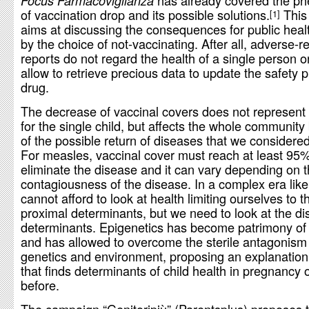
has already covered the 
Focus Farmacovigilanza
of vaccination drop and its possible solutions.
This 
1
aims at discussing the consequences for public hea
by the choice of not-vaccinating. After all, adverse-r
reports do not regard the health of a single person on
allow to retrieve precious data to update the safety pr
drug.
The decrease of vaccinal covers does not represent a
for the single child, but affects the whole communit
of the possible return of diseases that we considered
For measles, vaccinal cover must reach at least 95%
eliminate the disease and it can vary depending on 
contagiousness of the disease. In a complex era like
cannot afford to look at health limiting ourselves to t
proximal determinants, but we need to look at the dis
determinants. Epigenetics has become patrimony of
and has allowed to overcome the sterile antagonis
genetics and environment, proposing an explanatio
that finds determinants of child health in pregnancy 
before.