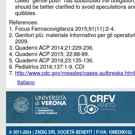
called “gentle push” has substituted the obligation,
should be better clarified to avoid speculations an
quibbles.
References:
Focus Farmacovigilanza 2015;91(11):2-4.
Genitori più: materiale informativo per gli operator
2009.
Quaderni ACP 2014;21:229-236.
Quaderni ACP 2015; 22:88-89.
Quaderni ACP 2016;23:135-136.
Pediatrics 2016;137:1-9. CDI
http://www.cdc.gov/measles/cases-autbreaks.html
Italiano
© 2011-2024 | ZADIG SRL SOCIETÀ BENEFIT | P.IVA: 10983300152