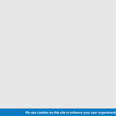
We use cookies on this site to enhance your user experience