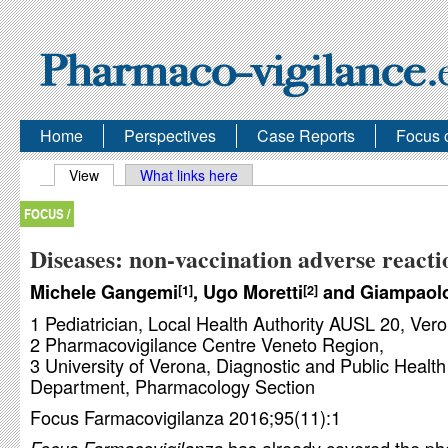
Home
Perspectives
Case Reports
Focus 
Primary tabs
View
(active tab)
What links here
FOCUS /
Diseases: non-vaccination adverse reacti
Michele Gangemi
, Ugo Moretti
and Giampaolo
1
2
1 Pediatrician, Local Health Authority AUSL 20, Vero
2 Pharmacovigilance Centre Veneto Region,
3 University of Verona, Diagnostic and Public Health
Department, Pharmacology Section
Focus Farmacovigilanza 2016;95(11):1