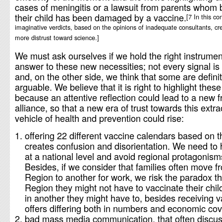
cases of meningitis or a lawsuit from parents whom 
their child has been damaged by a vaccine.
7 In this co
imaginative verdicts, based on the opinions of inadequate consultants, cr
more distrust toward science.
We must ask ourselves if we hold the right instrumen
answer to these new necessities; not every signal is
and, on the other side, we think that some are definit
arguable. We believe that it is right to highlight these
because an attentive reflection could lead to a new fr
alliance, so that a new era of trust towards this extr
vehicle of health and prevention could rise:
offering 22 different vaccine calendars based on 
creates confusion and disorientation. We need to
at a national level and avoid regional protagonism
Besides, if we consider that families often move 
Region to another for work, we risk the paradox th
Region they might not have to vaccinate their chil
in another they might have to, besides receiving 
offers differing both in numbers and economic cov
bad mass media communication, that often discus