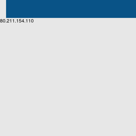
80.211.154.110