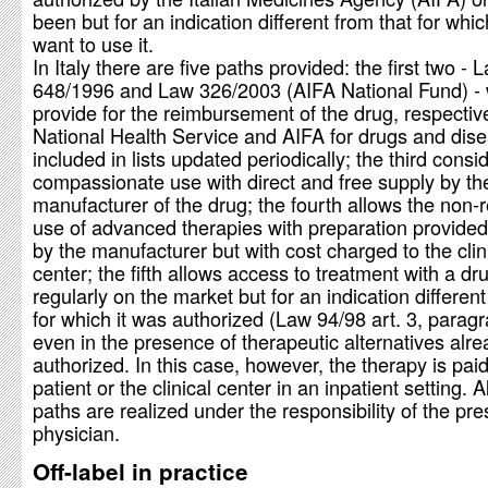
been but for an indication different from that for whi
want to use it.
In Italy there are five paths provided: the first two - 
648/1996 and Law 326/2003 (AIFA National Fund) -
provide for the reimbursement of the drug, respectiv
National Health Service and AIFA for drugs and dis
included in lists updated periodically; the third consi
compassionate use with direct and free supply by th
manufacturer of the drug; the fourth allows the non-r
use of advanced therapies with preparation provided 
by the manufacturer but with cost charged to the clin
center; the fifth allows access to treatment with a dr
regularly on the market but for an indication different
for which it was authorized (Law 94/98 art. 3, paragr
even in the presence of therapeutic alternatives alr
authorized. In this case, however, the therapy is pai
patient or the clinical center in an inpatient setting. A
paths are realized under the responsibility of the pre
physician.
Off-label in practice