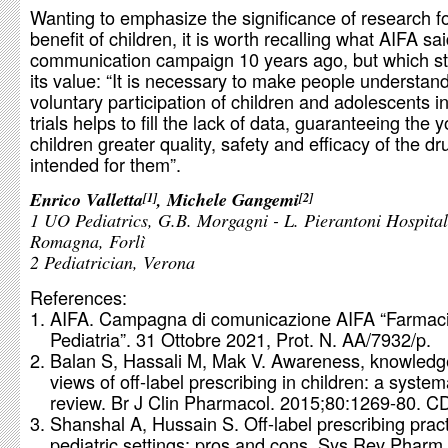
Wanting to emphasize the significance of research fo
benefit of children, it is worth recalling what AIFA sai
communication campaign 10 years ago, but which stil
its value: “It is necessary to make people understand
voluntary participation of children and adolescents in 
trials helps to fill the lack of data, guaranteeing the
children greater quality, safety and efficacy of the dr
intended for them”.
Enrico Valletta
, Michele Gangemi
1
2
1 UO Pediatrics, G.B. Morgagni - L. Pierantoni Hospita
Romagna, Forlì
2 Pediatrician, Verona
References:
AIFA. Campagna di comunicazione AIFA “Farmaci
Pediatria”. 31 Ottobre 2021, Prot. N. AA/7932/p.
Balan S, Hassali M, Mak V. Awareness, knowledg
views of off-label prescribing in children: a system
review. Br J Clin Pharmacol. 2015;80:1269-80. C
Shanshal A, Hussain S. Off-label prescribing pract
pediatric settings: pros and cons. Sys Rev Pharm