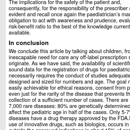
The implications for the safety of the patient and,
consequently, for the responsibility of the prescriber
evident and recall once again the paediatrician’s ma
obligation to act with awareness and prudence, eval
risk-benefit ratio to the best of the knowledge current
available.
In conclusion
We conclude this article by talking about children, 
inescapable need for care any off-label prescription
originate. As we have said, the availability of scientifi
sound data for the registration of drugs for paediatri
necessarily requires the conduct of studies adequate
designed and sized for numbers and age. The goal 
easily achievable for ethical reasons, consent from 
even just for the rarity of the disease that prevents t
collection of a sufficient number of cases. There ar
7,000 rare diseases: 80% are genetically determine
affect the pediatric age in half of the cases. Only 5-
diseases have a drug therapy approved by the FDA.
use of innovative drugs, such as biologics, occurs in