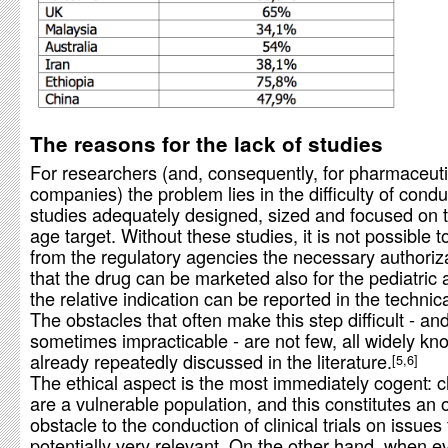
The reasons for the lack of studies
For researchers (and, consequently, for pharmaceuti
companies) the problem lies in the difficulty of condu
studies adequately designed, sized and focused on t
age target. Without these studies, it is not possible t
from the regulatory agencies the necessary authoriz
that the drug can be marketed also for the pediatric
the relative indication can be reported in the technic
The obstacles that often make this step difficult - an
sometimes impracticable - are not few, all widely k
already repeatedly discussed in the literature.
5,6
The ethical aspect is the most immediately cogent: c
are a vulnerable population, and this constitutes an 
obstacle to the conduction of clinical trials on issues
potentially very relevant. On the other hand, when e