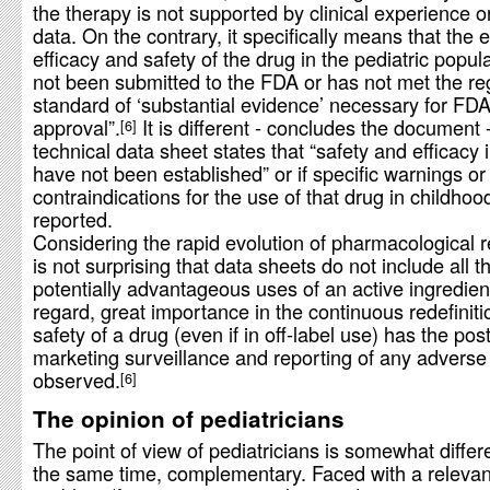
the therapy is not supported by clinical experience or
data. On the contrary, it specifically means that the 
efficacy and safety of the drug in the pediatric popul
not been submitted to the FDA or has not met the re
standard of ‘substantial evidence’ necessary for FD
approval”.
It is different - concludes the document -
6
technical data sheet states that “safety and efficacy 
have not been established” or if specific warnings or
contraindications for the use of that drug in childhoo
reported.
Considering the rapid evolution of pharmacological r
is not surprising that data sheets do not include all t
potentially advantageous uses of an active ingredient
regard, great importance in the continuous redefiniti
safety of a drug (even if in off-label use) has the post
marketing surveillance and reporting of any adverse
observed.
6
The opinion of pediatricians
The point of view of pediatricians is somewhat differ
the same time, complementary. Faced with a relevant