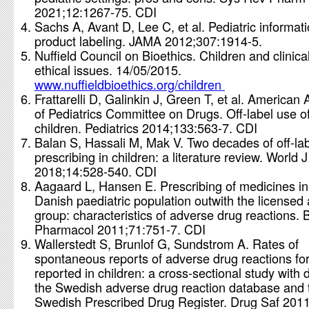
2021;12:1267-75. CDI
Sachs A, Avant D, Lee C, et al. Pediatric informati
product labeling. JAMA 2012;307:1914-5.
Nuffield Council on Bioethics. Children and clinica
ethical issues. 14/05/2015.
www.nuffieldbioethics.org/children
Frattarelli D, Galinkin J, Green T, et al. America
of Pediatrics Committee on Drugs. Off-label use of
children. Pediatrics 2014;133:563-7. CDI
Balan S, Hassali M, Mak V. Two decades of off-la
prescribing in children: a literature review. World J
2018;14:528-540. CDI
Aagaard L, Hansen E. Prescribing of medicines in
Danish paediatric population outwith the licensed
group: characteristics of adverse drug reactions. B
Pharmacol 2011;71:751-7. CDI
Wallerstedt S, Brunlof G, Sundstrom A. Rates of
spontaneous reports of adverse drug reactions fo
reported in children: a cross-sectional study with 
the Swedish adverse drug reaction database and 
Swedish Prescribed Drug Register. Drug Saf 201