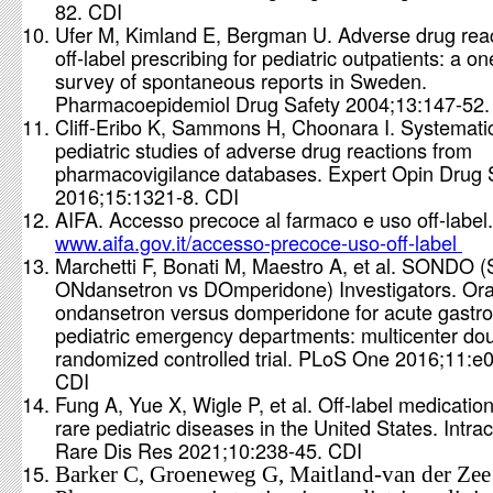
82. CDI
Ufer M, Kimland E, Bergman U. Adverse drug rea
off‐label prescribing for pediatric outpatients: a o
survey of spontaneous reports in Sweden.
Pharmacoepidemiol Drug Safety 2004;13:147-52
Cliff-Eribo K, Sammons H, Choonara I. Systematic
pediatric studies of adverse drug reactions from
pharmacovigilance databases. Expert Opin Drug 
2016;15:1321-8. CDI
AIFA. Accesso precoce al farmaco e uso off-label.
www.aifa.gov.it/accesso-precoce-uso-off-label
Marchetti F, Bonati M, Maestro A, et al. SONDO (
ONdansetron vs DOmperidone) Investigators. Ora
ondansetron versus domperidone for acute gastroe
pediatric emergency departments: multicenter dou
randomized controlled trial. PLoS One 2016;11:e
CDI
Fung A, Yue X, Wigle P, et al. Off-label medication
rare pediatric diseases in the United States. Intra
Rare Dis Res 2021;10:238-45. CDI
Barker C, Groeneweg G, Maitland-van der Zee A