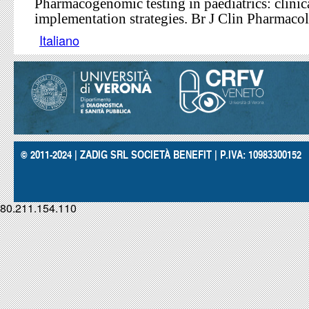
Pharmacogenomic testing in paediatrics: clinic
implementation strategies. Br J Clin Pharmacol
Italiano
© 2011-2024 | ZADIG SRL SOCIETÀ BENEFIT | P.IVA: 10983300152
80.211.154.110