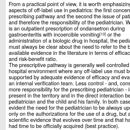
From a practical point of view, it is worth emphasizi
aspects of off-label use in pediatrics: the first conce
prescribing pathway and the second the issue of pati
and therefore the responsibility of the pediatrician. W
is an outpatient prescription of ondansetron during
gastroenteritis with incoercible vomiting
or the
13
administration of a biologic drug in hospital, the pedi
must always be clear about the need to refer to the 
available evidence in the literature in terms of efficac
and risk-benefit ratio.
The prescriptive pathway is generally well controlled 
hospital environment where any off-label use must be
supported by adequate evidence of efficacy and eva
an internal verification team. Less control - and, con
more responsibility for the prescribing pediatrician -
present in the territory and in the direct interaction 
pediatrician and the child and his family. In both cases
evident the need for the pediatrician to be always u
only on the authorizations for the use of a drug, but 
scientific evidence that evolves over time and that h
had time to be officially acquired (best practice).