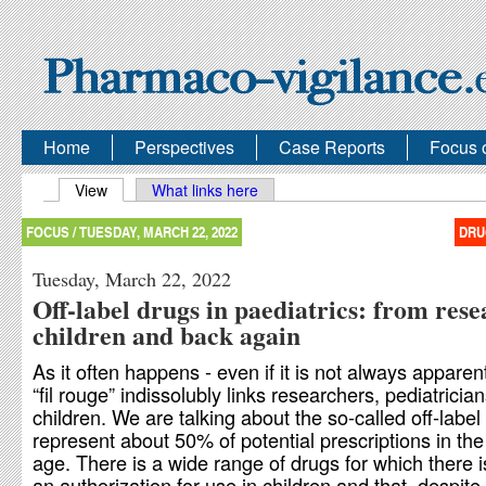
Home
Perspectives
Case Reports
Focus 
Primary tabs
View
(active tab)
What links here
FOCUS /
TUESDAY, MARCH 22, 2022
DRU
Tuesday, March 22, 2022
Off-label drugs in paediatrics: from rese
children and back again
As it often happens - even if it is not always apparent
“fil rouge” indissolubly links researchers, pediatricia
children. We are talking about the so-called off-label
represent about 50% of potential prescriptions in the
age. There is a wide range of drugs for which there i
an authorization for use in children and that, despite 