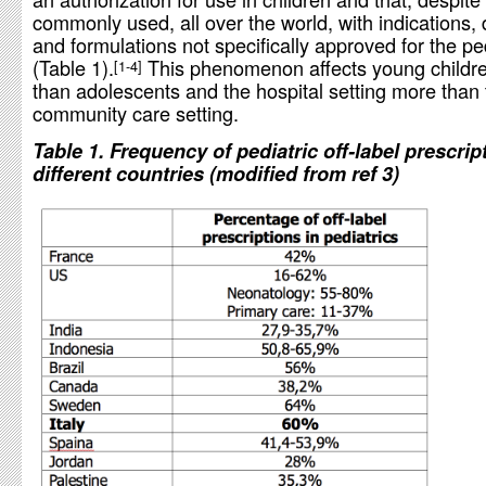
commonly used, all over the world, with indications,
and formulations not specifically approved for the pe
(Table 1).
This phenomenon affects young childr
1-4
than adolescents and the hospital setting more than 
community care setting.
Table 1. Frequency of pediatric off-label prescrip
different countries (modified from ref 3)