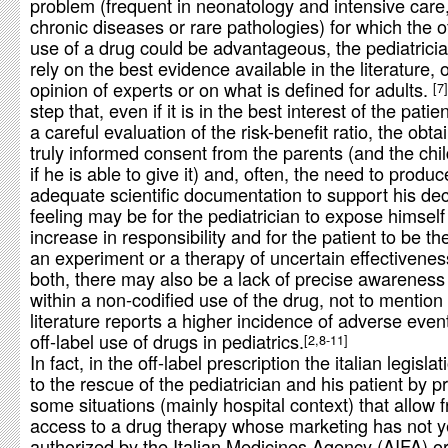
problem (frequent in neonatology and intensive care
chronic diseases or rare pathologies) for which the of
use of a drug could be advantageous, the pediatrici
rely on the best evidence available in the literature, 
opinion of experts or on what is defined for adults.
7
step that, even if it is in the best interest of the patie
a careful evaluation of the risk-benefit ratio, the obta
truly informed consent from the parents (and the chil
if he is able to give it) and, often, the need to produc
adequate scientific documentation to support his dec
feeling may be for the pediatrician to expose himself
increase in responsibility and for the patient to be th
an experiment or a therapy of uncertain effectivenes
both, there may also be a lack of precise awareness
within a non-codified use of the drug, not to mention 
literature reports a higher incidence of adverse event
off-label use of drugs in pediatrics.
2,8-11
In fact, in the off-label prescription the italian legisl
to the rescue of the pediatrician and his patient by p
some situations (mainly hospital context) that allow f
access to a drug therapy whose marketing has not y
authorized by the Italian Medicines Agency (AIFA) or