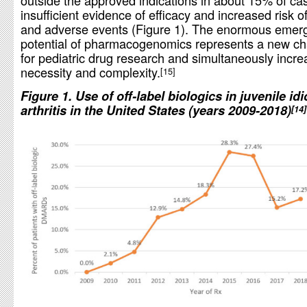
outside the approved indications in about 15% of cas
insufficient evidence of efficacy and increased risk of
and adverse events (Figure 1). The enormous emer
potential of pharmacogenomics represents a new ch
for pediatric drug research and simultaneously incre
necessity and complexity.
15
Figure 1. Use of off-label biologics in juvenile id
arthritis in the United States (years 2009-2018)
14