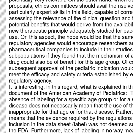
proposals, ethics committees should avail themselve
particularly expert skills in this field, capable of corre
assessing the relevance of the clinical question and 
potential benefits that would derive from the availabil
new therapeutic principle adequately studied for paed
use. On this aspect, the hope would be that the sam
regulatory agencies would encourage researchers a
pharmaceutical companies to include in their studies
subpopulations if they found that the mechanism of a
drug could also be of benefit for this age group. Of c
subsequent approval of the pediatric indication woul
meet the efficacy and safety criteria established by 
regulatory agency.
It is interesting, in this regard, what is explained in t
document of the American Academy of Pediatrics: “
absence of labeling for a specific age group or for a 
disease does not necessarily mean that the use of th
inappropriate for that age or for that disease. Rather, 
means that the evidence required by the regulations 
inclusion in the data sheet (label) was not deemed su
the FDA. Furthermore, lack of labeling in no way me