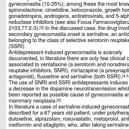
gynecomastia (10-25%); among these the most kno
spironolactone, cimetidine, ketoconazole, growth h
gonadotropins, androgens, antiretrovirals, and 5-alp
reductase inhibitors (see also Focus Farmacovigilan
2103,77:2-3).
In the discussed case, the drug invol
3
secondary gynecomastia onset is sertraline, an anti
belonging to the class of selective serotonin reuptake
(SSRI).
Antidepressant-induced gynecomastia is scarcely
documented, in literature there are only few clinical
associated to venlafaxine (a serotonin and noradren
reuptake inhibitors, SNRI), mirtazapine (a presynapt
antagonist), fluoxetine and sertraline (both SSRI).
4,5
The use of SNRI and SSRI antidepressants induces i
a decrease in the dopamine neurotransmission whic
been reported as possible cause of gynecomastia a
mammary neoplasia.
6
In literature a case of sertraline-induced gynecomast
described for a 67 years old patient, under polythera
duloxetine, alprazolam, rosuvastatin, metoprolol, am
metformin and sitagliptin, who, after taking sertraline