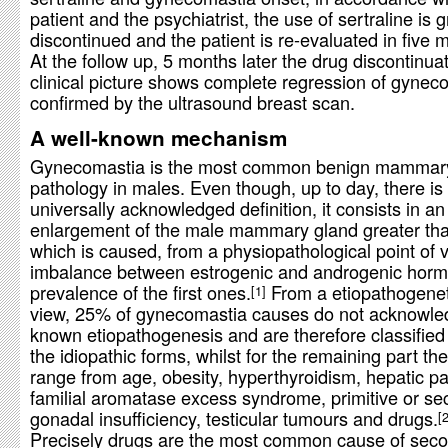
patient and the psychiatrist, the use of sertraline is 
discontinued and the patient is re-evaluated in five 
At the follow up, 5 months later the drug discontinuat
clinical picture shows complete regression of gynec
confirmed by the ultrasound breast scan.
A well-known mechanism
Gynecomastia is the most common benign mammar
pathology in males. Even though, up to day, there is 
universally acknowledged definition, it consists in an
enlargement of the male mammary gland greater th
which is caused, from a physiopathological point of 
imbalance between estrogenic and androgenic horm
prevalence of the first ones.
From a etiopathogeneti
1
view, 25% of gynecomastia causes do not acknowle
known etiopathogenesis and are therefore classifie
the idiopathic forms, whilst for the remaining part t
range from age, obesity, hyperthyroidism, hepatic pa
familial aromatase excess syndrome, primitive or s
gonadal insufficiency, testicular tumours and drugs.
Precisely drugs are the most common cause of sec