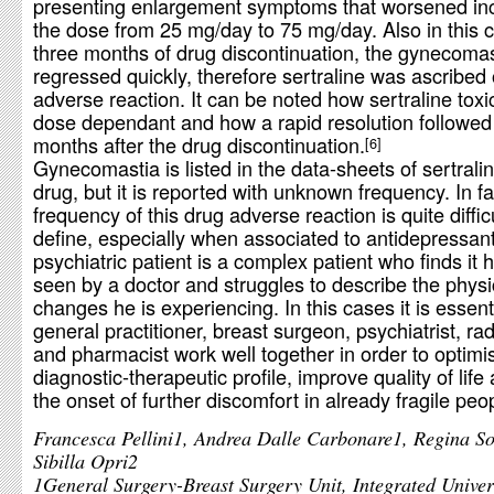
presenting enlargement symptoms that worsened in
the dose from 25 mg/day to 75 mg/day. Also in this c
three months of drug discontinuation, the gynecomas
regressed quickly, therefore sertraline was ascribed 
adverse reaction. It can be noted how sertraline toxic
dose dependant and how a rapid resolution followed
months after the drug discontinuation.
6
Gynecomastia is listed in the data-sheets of sertral
drug, but it is reported with unknown frequency. In fa
frequency of this drug adverse reaction is quite difficu
define, especially when associated to antidepressant
psychiatric patient is a complex patient who finds it 
seen by a doctor and struggles to describe the physi
changes he is experiencing. In this cases it is essenti
general practitioner, breast surgeon, psychiatrist, rad
and pharmacist work well together in order to optimi
diagnostic-therapeutic profile, improve quality of life
the onset of further discomfort in already fragile peo
Francesca Pellini1, Andrea Dalle Carbonare1, Regina S
Sibilla Opri2
1General Surgery-Breast Surgery Unit, Integrated Univer