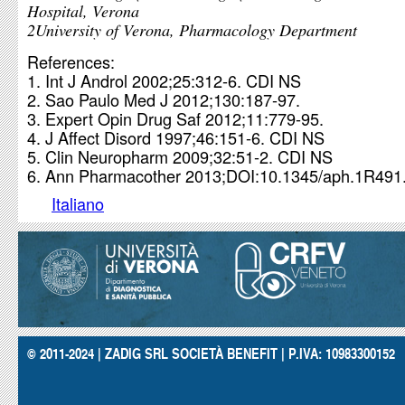
Hospital, Verona
2University of Verona, Pharmacology Department
References:
Int J Androl 2002;25:312-6. CDI NS
Sao Paulo Med J 2012;130:187-97.
Expert Opin Drug Saf 2012;11:779-95.
J Affect Disord 1997;46:151-6. CDI NS
Clin Neuropharm 2009;32:51-2. CDI NS
Ann Pharmacother 2013;DOI:10.1345/aph.1R491
Italiano
© 2011-2024 | ZADIG SRL SOCIETÀ BENEFIT | P.IVA: 10983300152