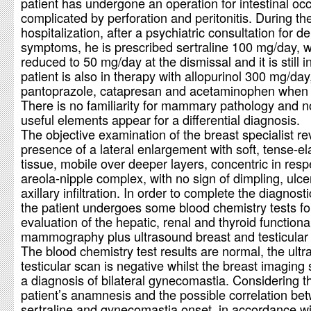
patient has undergone an operation for intestinal occ
complicated by perforation and peritonitis. During th
hospitalization, after a psychiatric consultation for d
symptoms, he is prescribed sertraline 100 mg/day, w
reduced to 50 mg/day at the dismissal and it is still 
patient is also in therapy with allopurinol 300 mg/day
pantoprazole, catapresan and acetaminophen when
There is no familiarity for mammary pathology and n
useful elements appear for a differential diagnosis.
The objective examination of the breast specialist re
presence of a lateral enlargement with soft, tense-el
tissue, mobile over deeper layers, concentric in resp
areola-nipple complex, with no sign of dimpling, ulce
axillary infiltration. In order to complete the diagnost
the patient undergoes some blood chemistry tests fo
evaluation of the hepatic, renal and thyroid functional
mammography plus ultrasound breast and testicular
The blood chemistry test results are normal, the ult
testicular scan is negative whilst the breast imaging
a diagnosis of bilateral gynecomastia. Considering t
patient’s anamnesis and the possible correlation be
sertraline and gynecomastia onset, in accordance wi