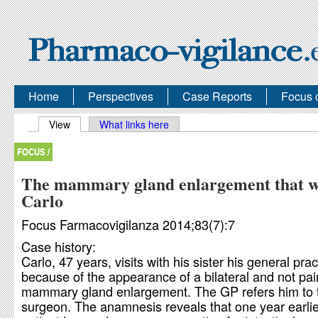
Home
Perspectives
Case Reports
Focus 
Primary tabs
View
(active tab)
What links here
FOCUS /
The mammary gland enlargement that w
Carlo
Focus Farmacovigilanza 2014;83(7):7
Case history:
Carlo, 47 years, visits with his sister his general prac
because of the appearance of a bilateral and not pai
mammary gland enlargement. The GP refers him to 
surgeon. The anamnesis reveals that one year earlie