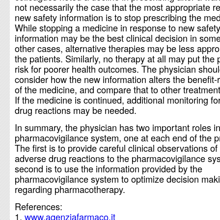
not necessarily the case that the most appropriate r
new safety information is to stop prescribing the med
While stopping a medicine in response to new safet
information may be the best clinical decision in some
other cases, alternative therapies may be less approp
the patients. Similarly, no therapy at all may put the 
risk for poorer health outcomes. The physician shoul
consider how the new information alters the benefit-ri
of the medicine, and compare that to other treatment
If the medicine is continued, additional monitoring f
drug reactions may be needed.
In summary, the physician has two important roles in
pharmacovigilance system, one at each end of the p
The first is to provide careful clinical observations o
adverse drug reactions to the pharmacovigilance sy
second is to use the information provided by the
pharmacovigilance system to optimize decision mak
regarding pharmacotherapy.
References:
www.agenziafarmaco.it