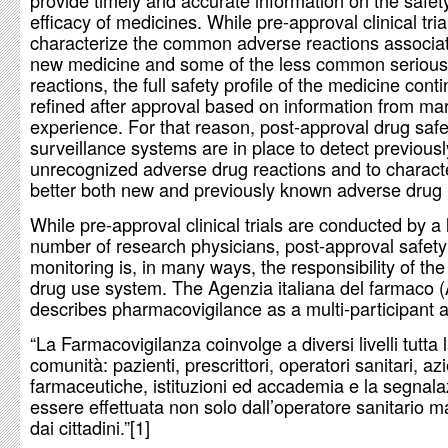
provide timely and accurate information on the safet
efficacy of medicines. While pre-approval clinical tria
characterize the common adverse reactions associat
new medicine and some of the less common serious
reactions, the full safety profile of the medicine cont
refined after approval based on information from ma
experience. For that reason, post-approval drug safe
surveillance systems are in place to detect previousl
unrecognized adverse drug reactions and to charact
better both new and previously known adverse drug 
While pre-approval clinical trials are conducted by a 
number of research physicians, post-approval safety
monitoring is, in many ways, the responsibility of the
drug use system. The Agenzia italiana del farmaco 
describes pharmacovigilance as a multi-participant ac
“La Farmacovigilanza coinvolge a diversi livelli tutta 
comunità: pazienti, prescrittori, operatori sanitari, a
farmaceutiche, istituzioni ed accademia e la segnal
essere effettuata non solo dall’operatore sanitario 
dai cittadini.”[1]