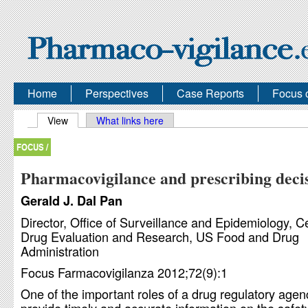
Home
Perspectives
Case Reports
Focus 
Primary tabs
View
(active tab)
What links here
FOCUS /
Pharmacovigilance and prescribing deci
Gerald J. Dal Pan
Director, Office of Surveillance and Epidemiology, Ce
Drug Evaluation and Research, US Food and Drug
Administration
Focus Farmacovigilanza 2012;72(9):1
One of the important roles of a drug regulatory agenc