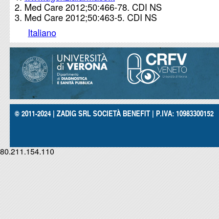
Med Care 2012;50:466-78. CDI NS
Med Care 2012;50:463-5. CDI NS
Italiano
© 2011-2024 | ZADIG SRL SOCIETÀ BENEFIT | P.IVA: 10983300152
80.211.154.110