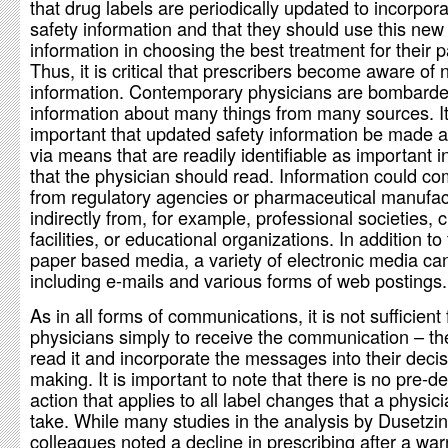
that drug labels are periodically updated to incorpor
safety information and that they should use this new
information in choosing the best treatment for their p
Thus, it is critical that prescribers become aware of
information. Contemporary physicians are bombarde
information about many things from many sources. It
important that updated safety information be made a
via means that are readily identifiable as important 
that the physician should read. Information could co
from regulatory agencies or pharmaceutical manufac
indirectly from, for example, professional societies, cl
facilities, or educational organizations. In addition to 
paper based media, a variety of electronic media ca
including e-mails and various forms of web postings.
As in all forms of communications, it is not sufficient 
physicians simply to receive the communication – t
read it and incorporate the messages into their deci
making. It is important to note that there is no pre-d
action that applies to all label changes that a physic
take. While many studies in the analysis by Dusetzi
colleagues noted a decline in prescribing after a warni