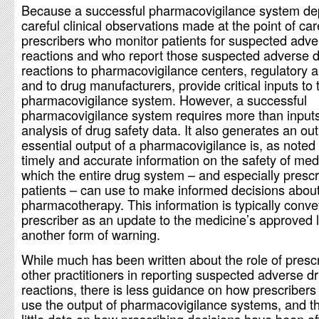
Because a successful pharmacovigilance system d
careful clinical observations made at the point of car
prescribers who monitor patients for suspected adve
reactions and who report those suspected adverse 
reactions to pharmacovigilance centers, regulatory a
and to drug manufacturers, provide critical inputs to 
pharmacovigilance system. However, a successful
pharmacovigilance system requires more than input
analysis of drug safety data. It also generates an ou
essential output of a pharmacovigilance is, as noted
timely and accurate information on the safety of med
which the entire drug system – and especially presc
patients – can use to make informed decisions abou
pharmacotherapy. This information is typically conve
prescriber as an update to the medicine’s approved l
another form of warning.
While much has been written about the role of presc
other practitioners in reporting suspected adverse d
reactions, there is less guidance on how prescribers
use the output of pharmacovigilance systems, and t