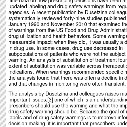
little data on how prescribing decisions have been a
updated labeling and drug safety warnings from regu
agencies. A recent publication by Dusetzina colleag
systematically reviewed forty-nine studies publishe
January 1990 and November 2010 that examined th
of warnings from the US Food and Drug Administrat
drug utilization and health behaviors. Some warning
measurable impact; when they did, it was usually a 
in drug use. In some cases, drug use decreased in
subpopulations of patients who were not the subject 
warning. An analysis of substitution of treatment fou
extent of substitution was variable across therapeuti
indications. When warnings recommended specific m
the analysis found that there was often a decline in 
and that changes in monitoring were often transient.
The analysis by Dusetzina and colleagues raises m
important issues,[3] one of which is an understandi
prescribers should use the warning and what the imp
drug safety warning should be. Because the goal of
labels and of drug safety warnings is to improve inf
decision making, it is important that prescribers und