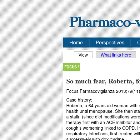
Home
Perspectives
C
Primary tabs
View
(active tab)
What links here
FOCUS /
So much fear, Roberta, fo
Focus Farmacovigilanza 2013;79(11)
Case history:
Roberta, a 64 years old woman with r
health until menopause. She then sta
a statin (since diet modifications wer
therapy first with an ACE inhibitor an
cough’s worsening linked to COPD. In
respiratory infections, first treated wi
successively with doxycycline.