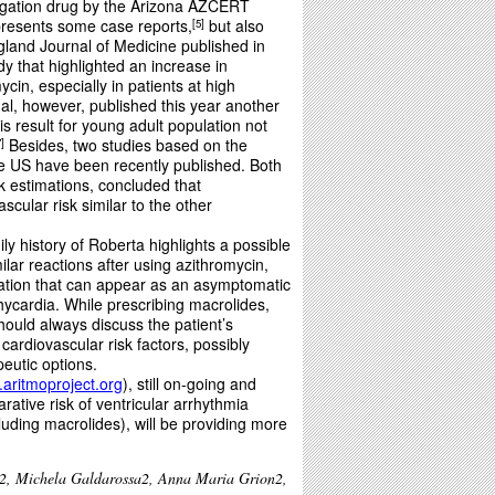
ngation drug by the Arizona AZCERT
 presents some case reports,
but also
5
land Journal of Medicine published in
y that highlighted an increase in
ycin, especially in patients at high
l, however, published this year another
is result for young adult population not
Besides, two studies based on the
7
he US have been recently published. Both
sk estimations, concluded that
cular risk similar to the other
ly history of Roberta highlights a possible
ilar reactions after using azithromycin,
eration that can appear as an asymptomatic
ycardia. While prescribing macrolides,
should always discuss the patient’s
 cardiovascular risk factors, possibly
peutic options.
aritmoproject.org
), still on-going and
rative risk of ventricular arrhythmia
uding macrolides), will be providing more
2, Michela Galdarossa2, Anna Maria Grion2,