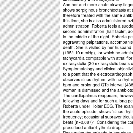
Another and more acute airway flogosi
shows serpiginous bronchiectasis at th
therefore treated with the same antibi
this time, she is also administered az
administration, Roberta feels a sudde
second administration (half-tablet, a
in the middle of the night, Roberta 
aggravating palpitations, accompani
death. She is visited by her husband
(195/110 mmHg), for which he adminis
tachycardia compatible with atrial fibr
extrasystolia (30 extrasystolic beats
Symptomatology and clinical objectivi
to a point that the electrocardiogra
observes sinus rhythm, with no rhythm
bpm and prolonged QTc interval (438 
woman is dismissed and the antibioti
The cardiopalmus reappears, however
following days and for such a long pe
Roberta under Holter ECG. The examin
the acute episode, shows “sinus rhyth
frequency; occasional supraventricul
beats (n=2,087)”. Considering the comp
prescribed antiarrhythmic drugs.
Recounting the episode to her niece, 