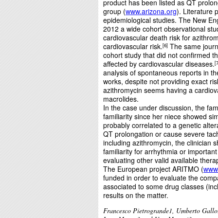
product has been listed as QT prolo
group (
www.arizona.org
). Literature
epidemiological studies. The New Eng
2012 a wide cohort observational stud
cardiovascular death risk for azithrom
cardiovascular risk.
The same journa
6
cohort study that did not confirmed th
affected by cardiovascular diseases.
analysis of spontaneous reports in t
works, despite not providing exact ri
azithromycin seems having a cardiovas
macrolides.
In the case under discussion, the fami
familiarity since her niece showed sim
probably correlated to a genetic alt
QT prolongation or cause severe tach
including azithromycin, the clinician 
familiarity for arrhythmia or important
evaluating other valid available thera
The European project ARITMO (
www.
funded in order to evaluate the compa
associated to some drug classes (incl
results on the matter.
Francesco Pietrogrande1, Umberto Gallo