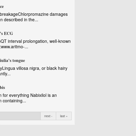
ce
ts breakageChlorpromazine damages
n described in the...
a’s ECG
nQT interval prolongation, well-known
p:www.aritmo-...
iulia’s tongue
gyLingua villosa nigra, or black hairy
tly...
bis
 for everything Nabixilol is an
 containing...
next ›
last »