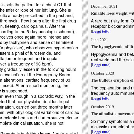
s sets the patient for a chest CT that
December 2021
e inferior lobe of her left lung. She is
Rinaldo loses weight w
otic already prescribed in the past and,
ithromycin. Few hours after the first drug
A rare but risky form O
n, fleeting, cardiopalmus. After the
receptor blocker admin
ccording to the 5-day posologic scheme),
[Leggi tutto]
perceives once again more intense and
June 2021
ed by tachypnea and sense of imminent
The hypoglycemia of lit
 (a physician), who observes hypertension
ters a phial of furosemide, and
Hypoglycemia and beta
illation or frequent and irregular
real world and the scient
 over a frequency of 96 bpm).
[Leggi tutto]
ty gradually lessen in the following hours
October 2020
phic evaluation at the Emergency Room
 alterations, cardiac frequency of 83
The bullous eruption of
msec). After a short monitoring, the
The explanation and ri
c is suspended.
frequency autoimmune 
, even though in a sporadic way, in the
[Leggi tutto]
riod that her physician decides to put
ation, carried out three months later
October 2019
m, with physiological variations of cardiac
The afinalistic movemen
ar ectopic beats and numerous ventricular
So many symptoms a si
lete clinical situation, she is not
a classic example of 
[Leggi tutto]
Roberta is told: “You know, Auntie, while I