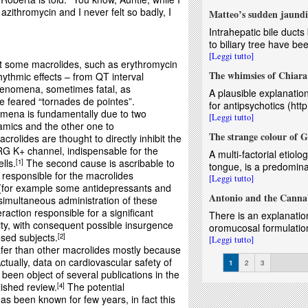
zithromycin and I never felt so badly, I
Matteo’s sudden jaundi
Intrahepatic bile duc
to biliary tree have bee
[Leggi tutto]
at some macrolides, such as erythromycin
The whimsies of Chiar
ythmic effects – from QT interval
henomena, sometimes fatal, as
A plausible explanatio
 feared “tornades de pointes”.
for antipsychotics (htt
mena is fundamentally due to two
[Leggi tutto]
mics and the other one to
The strange colour of G
crolides are thought to directly inhibit the
ERG K+ channel, indispensable for the
A multi-factorial etiolo
lls.
The second cause is ascribable to
1
tongue, is a predominan
 responsible for the macrolides
[Leggi tutto]
(for example some antidepressants and
Antonio and the Canna
simultaneous administration of these
action responsible for a significant
There is an explanation
lity, with consequent possible insurgence
oromucosal formulation
sed subjects.
2
[Leggi tutto]
fer than other macrolides mostly because
Pages
ctually, data on cardiovascular safety of
1
2
3
 been object of several publications in the
lished review.
The potential
4
as been known for few years, in fact this