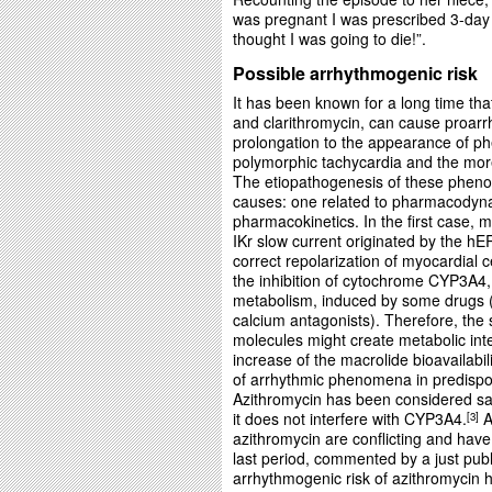
was pregnant I was prescribed 3-day a
thought I was going to die!”.
Possible arrhythmogenic risk
It has been known for a long time th
and clarithromycin, can cause proarrh
prolongation to the appearance of p
polymorphic tachycardia and the more
The etiopathogenesis of these pheno
causes: one related to pharmacodyna
pharmacokinetics. In the first case, ma
IKr slow current originated by the h
correct repolarization of myocardial ce
the inhibition of cytochrome CYP3A4,
metabolism, induced by some drugs 
calcium antagonists). Therefore, the 
molecules might create metabolic inter
increase of the macrolide bioavailabi
of arrhythmic phenomena in predispo
Azithromycin has been considered sa
it does not interfere with CYP3A4.
A
3
azithromycin are conflicting and have
last period, commented by a just pub
arrhythmogenic risk of azithromycin h