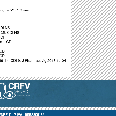
ance, ULSS 16 Padova
CDI NS
-35. CDI NS
CDI
51. CDI
 CDI
 CDI
539-44. CDI
9. J Pharmacovig 2013;1:104-
NEFIT | P.IVA: 10983300152