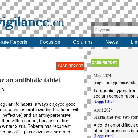
Search form
Search
ase Reports
Focus on
Columns
News
Lin
CASE REPORT
CASE REPORT
May 2024
r an antibiotic tablet
Augusta hyponatremia
:3
Iatrogenic hyponatrem
sodium concentration u
[Leggi tutto]
egular life habits, always enjoyed good
rted a cholesterol-lowering treatment with
April 2024
e ineffective) and an antihypertensive
Maria and Ivo: two stor
d then with a sartan, because of her
A condition of difficul
 winter 2013, Roberta has recurrent
of antidepressants in 
th amoxicillin plus clavulanic acid and
[Leggi tutto]