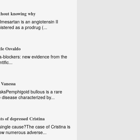
ithout knowing why
lmesartan is an angiotensin II
istered as a prodrug (...
tle Osvaldo
-blockers: new evidence from the
ific...
 Vanessa
sksPemphigoid bullous is a rare
disease characterized by...
ts of depressed Cristina
ngle cause?The case of Cristina is
how numerous adverse...