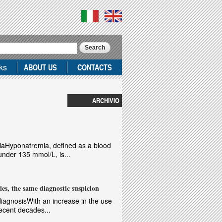
ks
ABOUT US
CONTACTS
ARCHIVIO
iaHyponatremia, defined as a blood
nder 135 mmol/L, is...
ies, the same diagnostic suspicion
t diagnosisWith an increase in the use
recent decades...