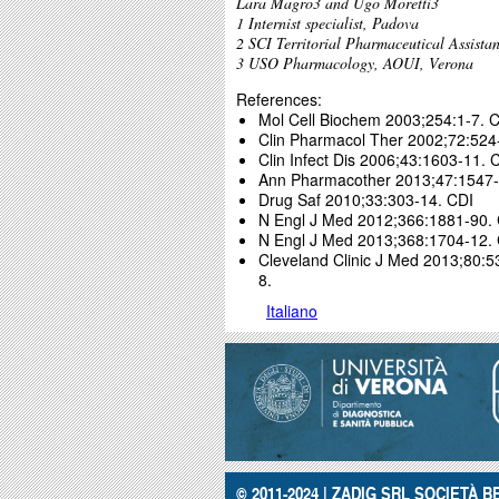
Lara Magro3 and Ugo Moretti3
1 Internist specialist, Padova
2 SCI Territorial Pharmaceutical Assist
3 USO Pharmacology, AOUI, Verona
References:
Mol Cell Biochem 2003;254:1-7. 
Clin Pharmacol Ther 2002;72:524
Clin Infect Dis 2006;43:1603-11. 
Ann Pharmacother 2013;47:1547-
Drug Saf 2010;33:303-14. CDI
N Engl J Med 2012;366:1881-90.
N Engl J Med 2013;368:1704-12.
Cleveland Clinic J Med 2013;80:
8.
Italiano
© 2011-2024 | ZADIG SRL SOCIETÀ BE